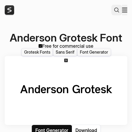
Anderson Grotesk Font
Free for commercial use
Grotesk Fonts
Sans Serif
Font Generator
Font Generator
Download