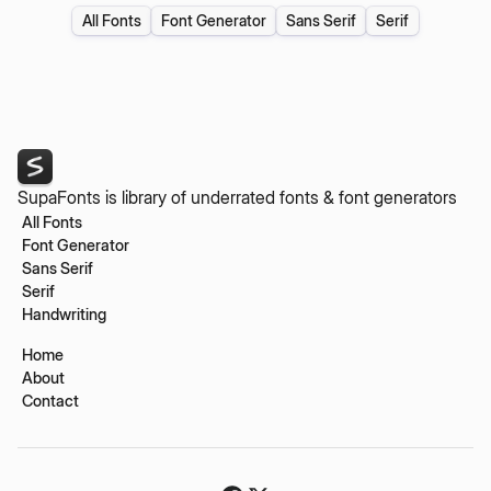
All Fonts
Font Generator
Sans Serif
Serif
SupaFonts is library of underrated fonts & font generators
All Fonts
Font Generator
Sans Serif
Serif
Handwriting
Home
About
Contact