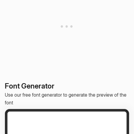
Font Generator
Use our free font generator to generate the preview of the
font