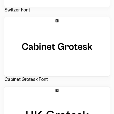
Switzer Font
Cabinet Grotesk Font