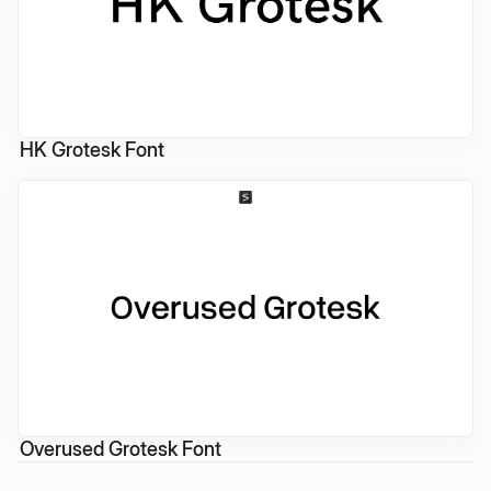
HK Grotesk Font
Overused Grotesk Font