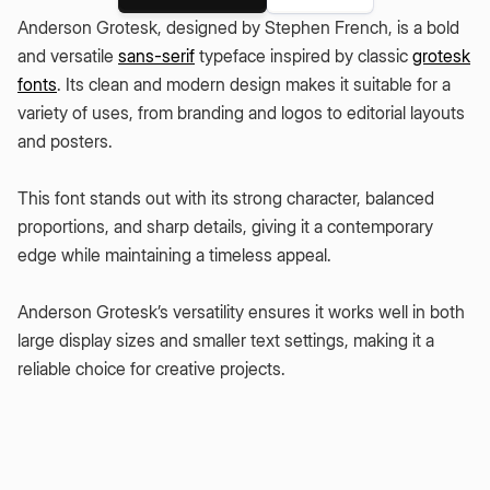
Anderson Grotesk, designed by Stephen French, is a bold
and versatile
sans-serif
typeface inspired by classic
grotesk
fonts
. Its clean and modern design makes it suitable for a
variety of uses, from branding and logos to editorial layouts
and posters.
This font stands out with its strong character, balanced
proportions, and sharp details, giving it a contemporary
edge while maintaining a timeless appeal.
Anderson Grotesk’s versatility ensures it works well in both
large display sizes and smaller text settings, making it a
reliable choice for creative projects.