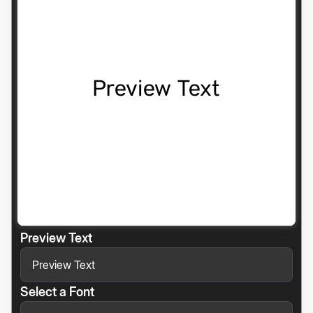
Preview Text
Select a Font