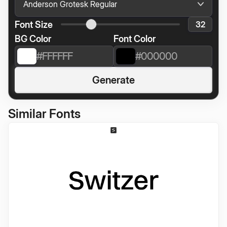
Font Size
BG Color
Font Color
Generate
Similar Fonts