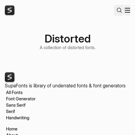
Distorted
A collection of distorted fonts.
SupaFonts is library of underrated fonts & font generators
All Fonts
Font Generator
Sans Serif
Serif
Handwriting
Home