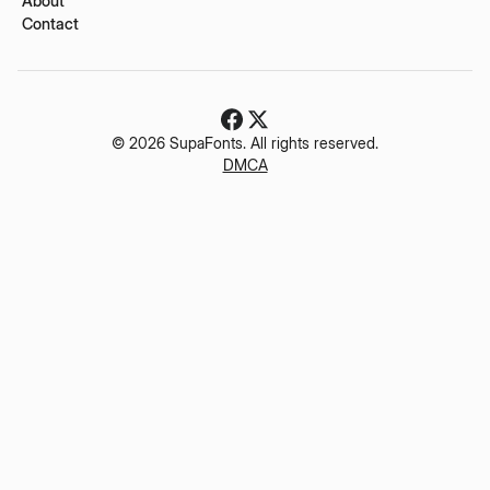
About
Contact
© 2026 SupaFonts. All rights reserved.
DMCA