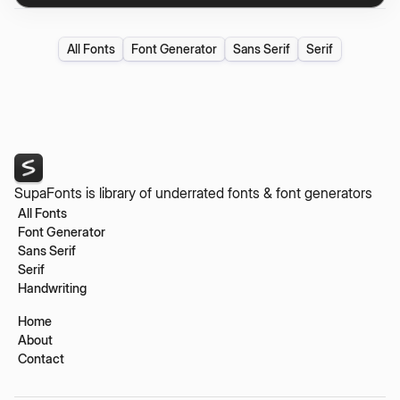
All Fonts
Font Generator
Sans Serif
Serif
SupaFonts is library of underrated fonts & font generators
All Fonts
Font Generator
Sans Serif
Serif
Handwriting
Home
About
Contact