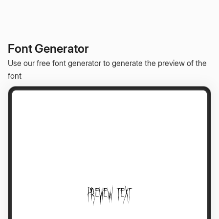
Font Generator
Use our free font generator to generate the preview of the
font