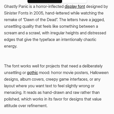
Ghastly Panic is a horror-inflected
display font
designed by
Sinister Fonts in 2005, hand-lettered while watching the
remake of “Dawn of the Dead”. The letters have a jagged,
unsettling quality that feels like something between a
scream and a scrawl, with irregular heights and distressed
edges that give the typeface an intentionally chaotic
energy.
The font works well for projects that need a deliberately
unsettling or
gothic
mood: horror movie posters, Halloween
designs, album covers, creepy game interfaces, or any
layout where you want text to feel slightly wrong or
menacing. It reads as hand-drawn and raw rather than
polished, which works in its favor for designs that value
attitude over refinement.