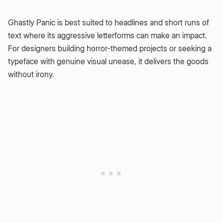
Ghastly Panic is best suited to headlines and short runs of
text where its aggressive letterforms can make an impact.
For designers building horror-themed projects or seeking a
typeface with genuine visual unease, it delivers the goods
without irony.