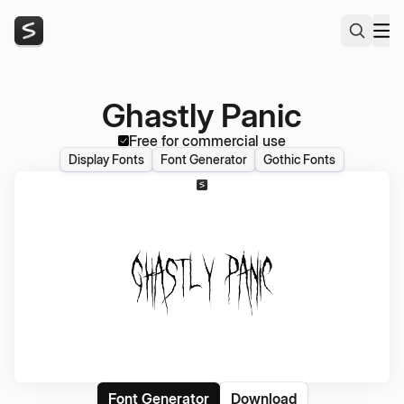
Ghastly Panic
Free for commercial use
Display Fonts
Font Generator
Gothic Fonts
Font Generator
Download