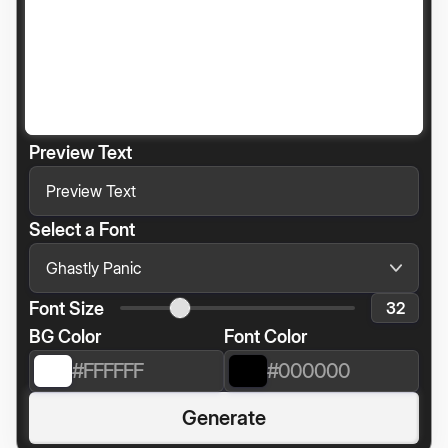
Preview Text
Select a Font
Font Size
BG Color
Font Color
Generate