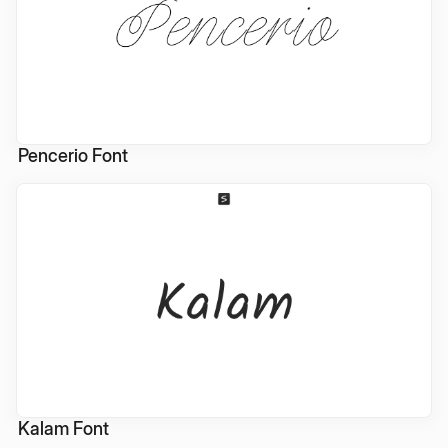
Pencerio Font
Kalam Font