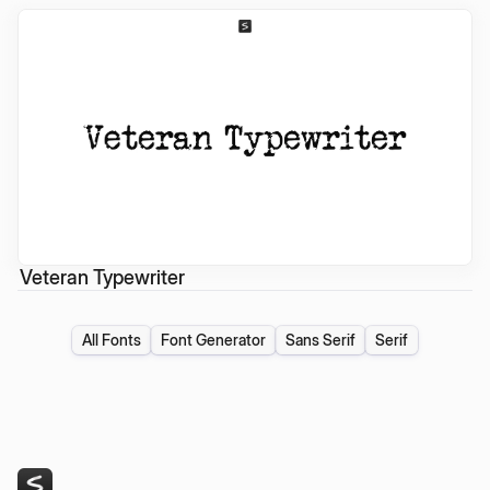
Veteran Typewriter
All Fonts
Font Generator
Sans Serif
Serif