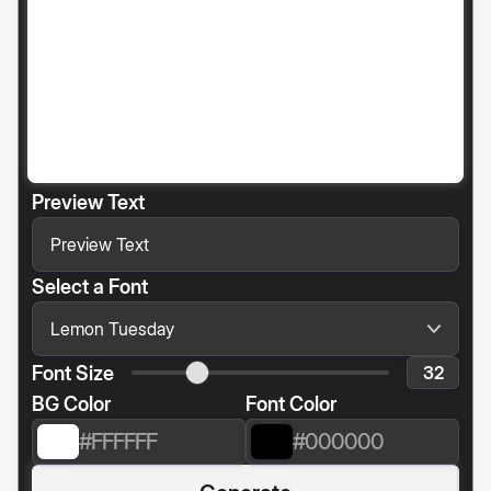
Preview Text
Select a Font
Font Size
BG Color
Font Color