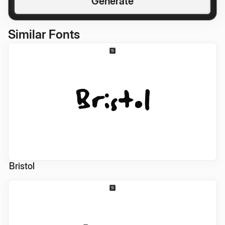
Generate
Similar Fonts
Bristol