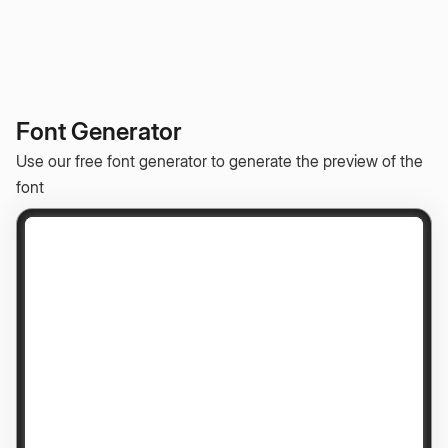
Font Generator
Use our free font generator to generate the preview of the
font