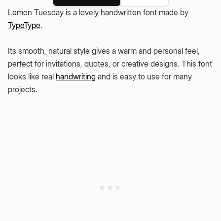
Lemon Tuesday is a lovely handwritten font made by
TypeType
.
Its smooth, natural style gives a warm and personal feel,
perfect for invitations, quotes, or creative designs. This font
looks like real
handwriting
and is easy to use for many
projects.