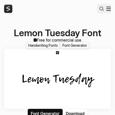
Lemon Tuesday Font
Free for commercial use
Handwriting Fonts
Font Generator
Font Generator
Download