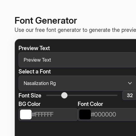
Font Generator
Use our free font generator to generate the previe
Preview Text
Select a Font
Font Size
BG Color
Font Color