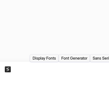
Display Fonts
Font Generator
Sans Seri