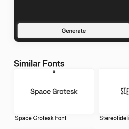
Generate
Similar Fonts
Space Grotesk Font
Stereofidel