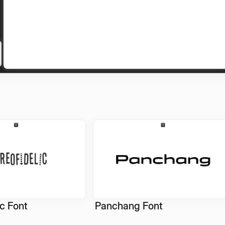
ic Font
Panchang Font