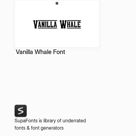
Vanilla Whale Font
SupaFonts is library of underrated
fonts & font generators