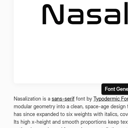
Font Gene
Nasalization is a
sans-serif
font by
Typodermic Fo
modular geometry into a clean, space-age design fi
has since expanded to six weights with italics, cov
Its high x-height and smooth proportions keep text