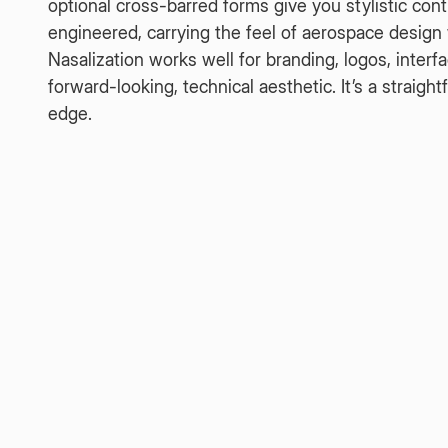
optional cross-barred forms give you stylistic con
engineered, carrying the feel of aerospace design wi
Nasalization works well for branding, logos, interf
forward-looking, technical aesthetic. It’s a straig
edge.