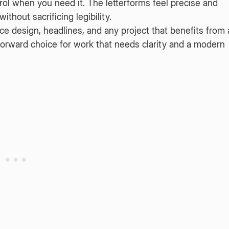
trol when you need it. The letterforms feel precise and
thout sacrificing legibility.
ace design, headlines, and any project that benefits from 
htforward choice for work that needs clarity and a modern