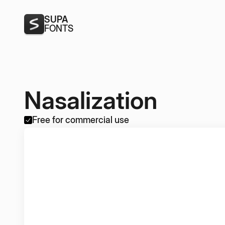
SUPA
FONTS
Nasalization
Free for commercial use