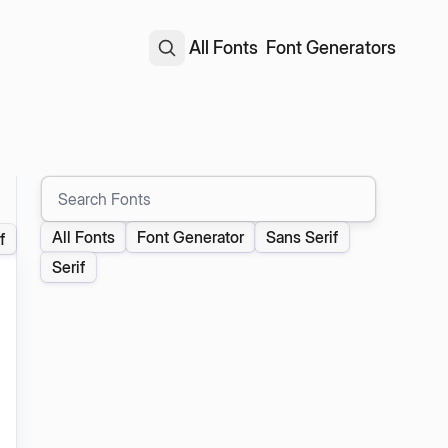
All Fonts
Font Generators
Search Fonts
All Fonts
Font Generator
Sans Serif
f
Serif