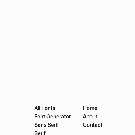
All Fonts
Home
Font Generator
About
Sans Serif
Contact
Serif