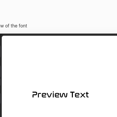
w of the font