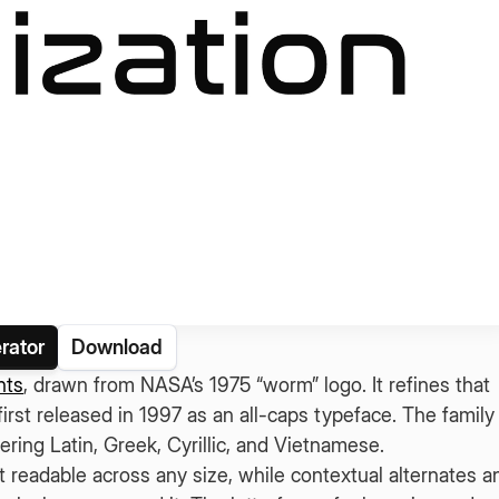
rator
Download
nts
, drawn from NASA’s 1975 “worm” logo. It refines that
rst released in 1997 as an all-caps typeface. The family
ering Latin, Greek, Cyrillic, and Vietnamese.
 readable across any size, while contextual alternates a