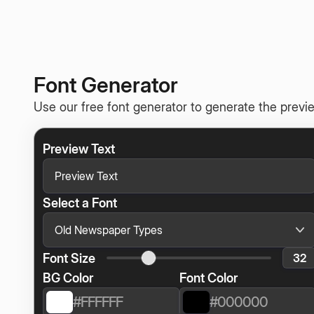
Font Generator
Use our free font generator to generate the previe
Preview Text
Select a Font
Font Size
BG Color
Font Color