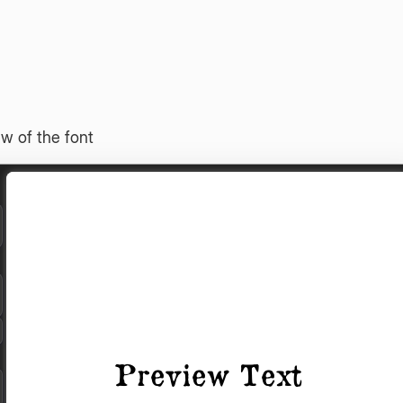
w of the font