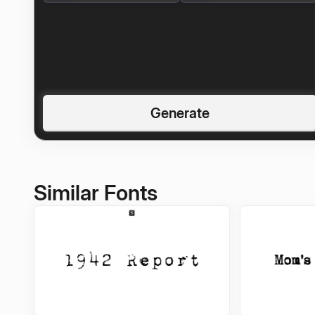
Generate
Similar Fonts