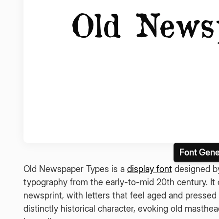
Font Gene
Old Newspaper Types is a
display font
designed by
typography from the early-to-mid 20th century. It c
newsprint, with letters that feel aged and pressed
distinctly historical character, evoking old masthe