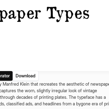
rator
Download
 Manfred Klein that recreates the aesthetic of newspap
aptures the worn, slightly irregular look of vintage
 through decades of printing plates. The typeface has a
ads, classified ads, and headlines from a bygone era of pr