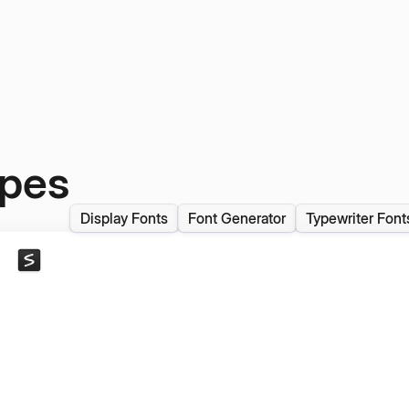
ypes
Display Fonts
Font Generator
Typewriter Font