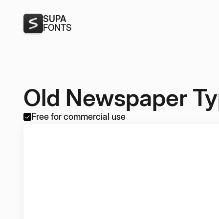
SUPA
FONTS
Old Newspaper T
Free for commercial use