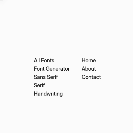
All Fonts
Home
Font Generator
About
Sans Serif
Contact
Serif
Handwriting