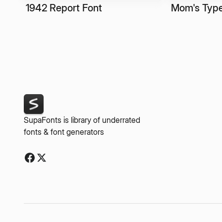
1942 Report Font
Mom's Type
SupaFonts is library of underrated
fonts & font generators