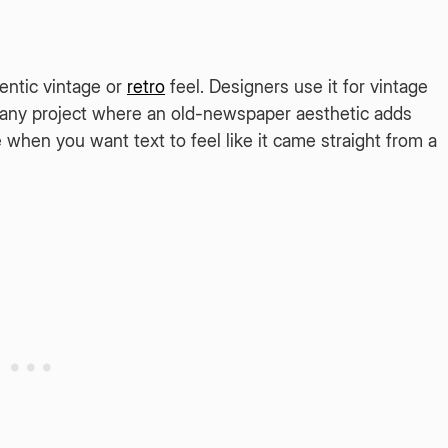
entic vintage or
retro
feel. Designers use it for vintage
nd any project where an old-newspaper aesthetic adds
ce when you want text to feel like it came straight from a