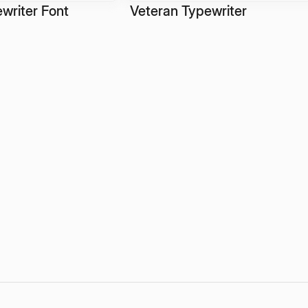
writer Font
Veteran Typewriter