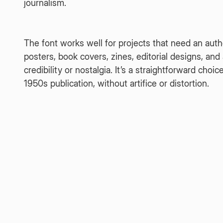
journalism.
The font works well for projects that need an auth
posters, book covers, zines, editorial designs, a
credibility or nostalgia. It’s a straightforward choi
1950s publication, without artifice or distortion.