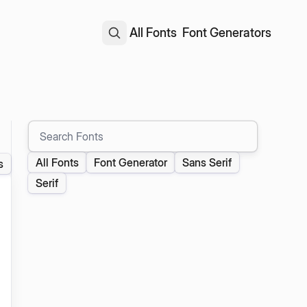
All Fonts
Font Generators
Search Fonts
All Fonts
Font Generator
Sans Serif
s
Serif