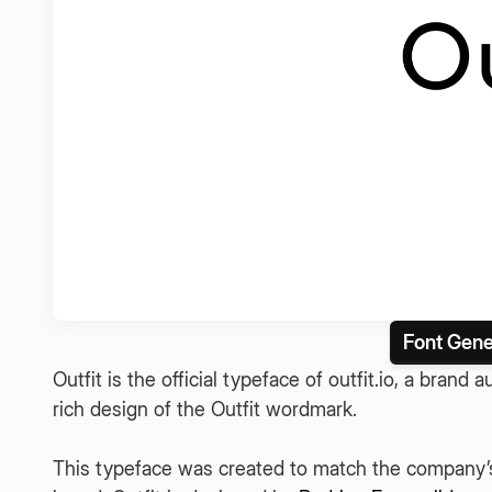
Font Gene
Outfit is the official typeface of outfit.io, a brand
rich design of the Outfit wordmark.
This typeface was created to match the company’s 