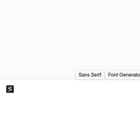
Sans Serif
Font Generato