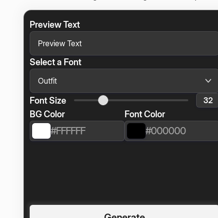
Preview Text
Select a Font
Font Size
BG Color
Font Color
Generate