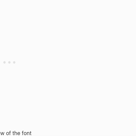
w of the font