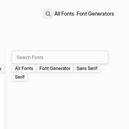
All Fonts
Font Generators
Search Fonts
All Fonts
Font Generator
Sans Serif
r
Serif