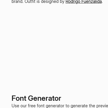
brand. Outfit is designed by
Rodrigo Fuenzalida
.
Font Generator
Use our free font generator to generate the previe