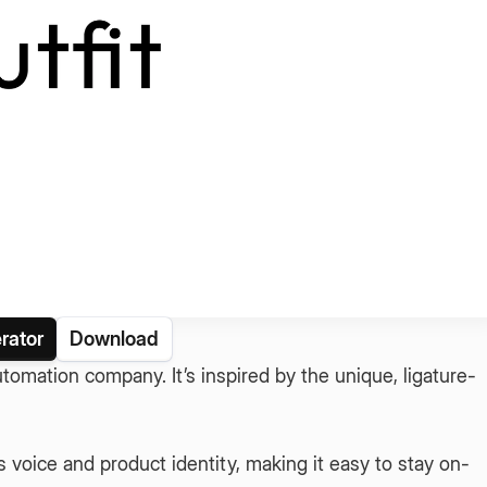
rator
Download
 automation company. It’s inspired by the unique, ligature-
voice and product identity, making it easy to stay on-