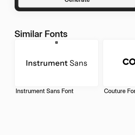
Similar Fonts
Instrument Sans Font
Couture Fo