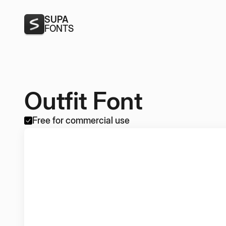
SUPA
FONTS
Outfit Font
Free for commercial use