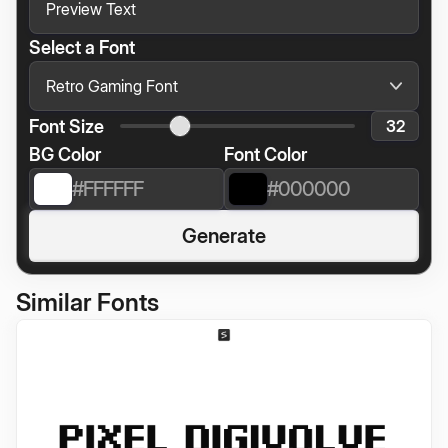
Select a Font
Font Size
BG Color
Font Color
Generate
Similar Fonts