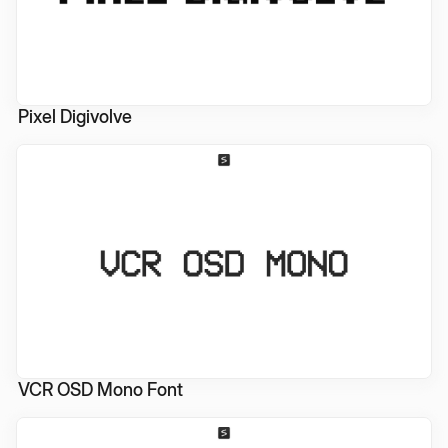
Pixel Digivolve
VCR OSD Mono Font