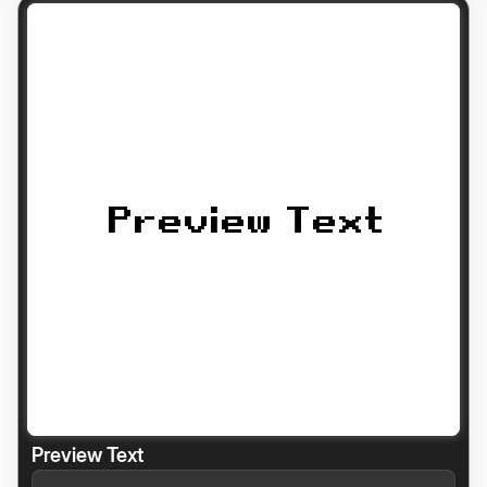
Preview Text