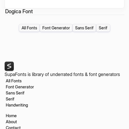
Dogica Font
All Fonts
Font Generator
Sans Serif
Serif
SupaFonts is library of underrated fonts & font generators
All Fonts
Font Generator
Sans Serif
Serif
Handwriting
Home
About
Contact