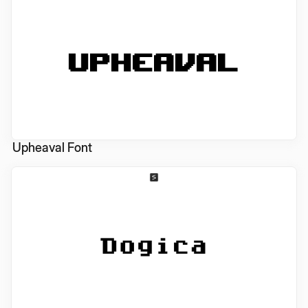
Upheaval Font