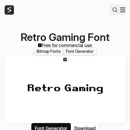
Retro Gaming Font
Free for commercial use
Bitmap Fonts
Font Generator
Font Generator
Download