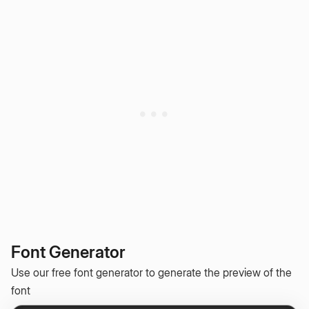
Font Generator
Use our free font generator to generate the preview of the
font