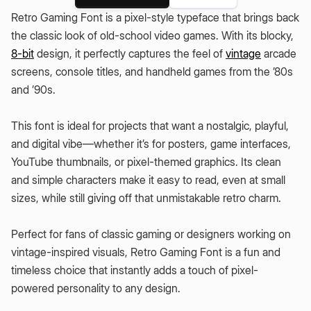
Retro Gaming Font is a pixel-style typeface that brings back
the classic look of old-school video games. With its blocky,
8-bit
design, it perfectly captures the feel of
vintage
arcade
screens, console titles, and handheld games from the ’80s
and ’90s.
This font is ideal for projects that want a nostalgic, playful,
and digital vibe—whether it’s for posters, game interfaces,
YouTube thumbnails, or pixel-themed graphics. Its clean
and simple characters make it easy to read, even at small
sizes, while still giving off that unmistakable retro charm.
Perfect for fans of classic gaming or designers working on
vintage-inspired visuals, Retro Gaming Font is a fun and
timeless choice that instantly adds a touch of pixel-
powered personality to any design.