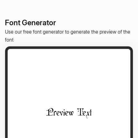
Font Generator
Use our free font generator to generate the preview of the
font