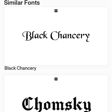
Similar Fonts
Black Chancery