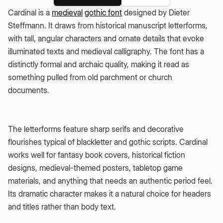
Cardinal is a
medieval
gothic font
designed by Dieter
Steffmann. It draws from historical manuscript letterforms,
with tall, angular characters and ornate details that evoke
illuminated texts and medieval calligraphy. The font has a
distinctly formal and archaic quality, making it read as
something pulled from old parchment or church
documents.
The letterforms feature sharp serifs and decorative
flourishes typical of blackletter and gothic scripts. Cardinal
works well for fantasy book covers, historical fiction
designs, medieval-themed posters, tabletop game
materials, and anything that needs an authentic period feel.
Its dramatic character makes it a natural choice for headers
and titles rather than body text.