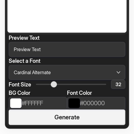
Preview Text
Select a Font
Font Size
BG Color
Font Color
Generate