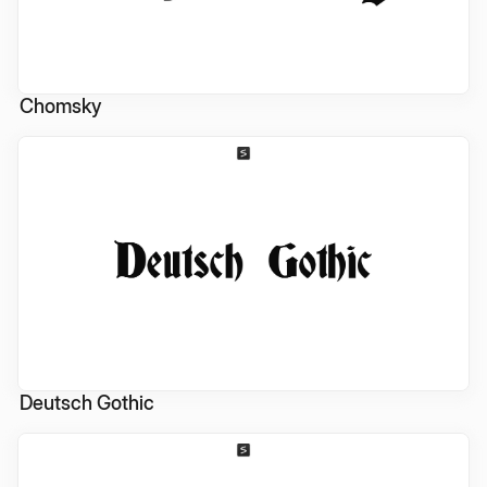
Chomsky
Deutsch Gothic