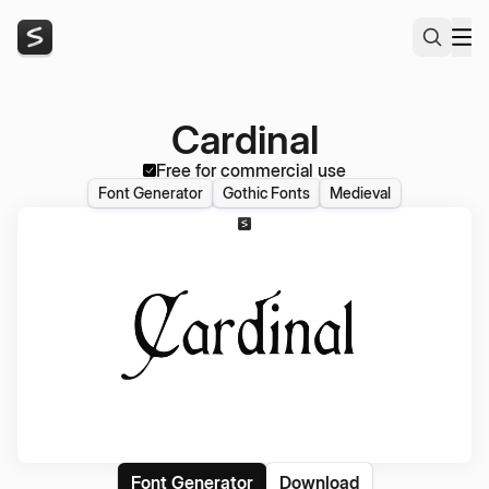
Cardinal
Free for commercial use
Font Generator
Gothic Fonts
Medieval
Font Generator
Download