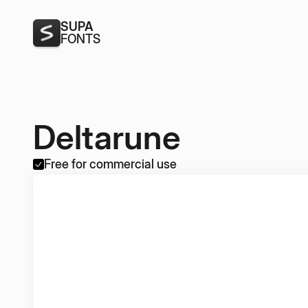
SUPA
FONTS
Deltarune
Free for commercial use