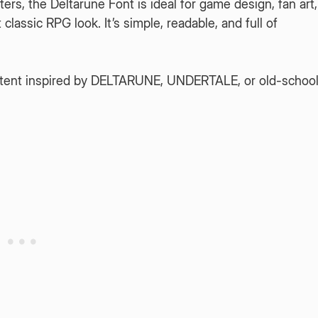
rs, the Deltarune Font is ideal for game design, fan art,
lassic RPG look. It’s simple, readable, and full of
content inspired by DELTARUNE, UNDERTALE, or old-schoo