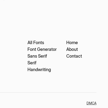
All Fonts
Home
Font Generator
About
Sans Serif
Contact
Serif
Handwriting
DMCA