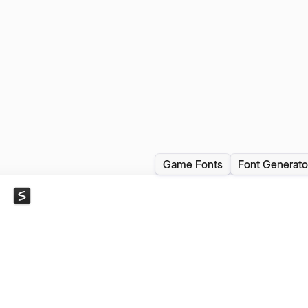
Game Fonts
Font Generato