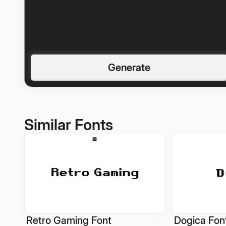
Generate
Similar Fonts
Retro Gaming Font
Dogica Fon