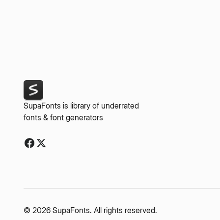
SupaFonts is library of underrated
fonts & font generators
© 2026 SupaFonts. All rights reserved.