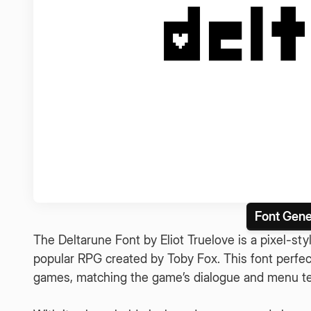
Font Gene
The Deltarune Font by Eliot Truelove is a pixel-s
popular RPG created by Toby Fox. This font perfec
games, matching the game’s dialogue and menu tex