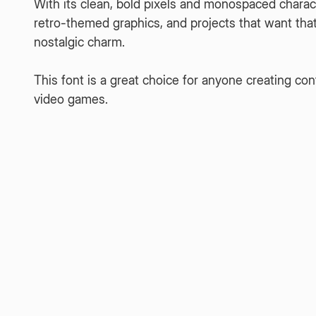
With its clean, bold pixels and monospaced characte
retro-themed graphics, and projects that want that c
nostalgic charm.
This font is a great choice for anyone creating 
video games.