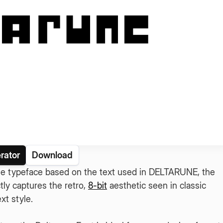
rator
Download
tyle typeface based on the text used in DELTARUNE, the
tly captures the retro,
8-bit
aesthetic seen in classic
t style.