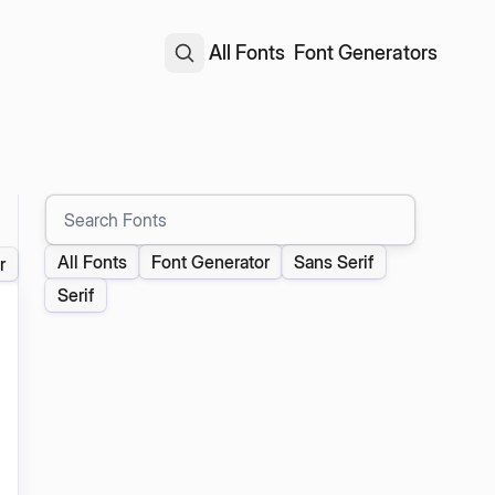
All Fonts
Font Generators
Search Fonts
All Fonts
Font Generator
Sans Serif
r
Serif