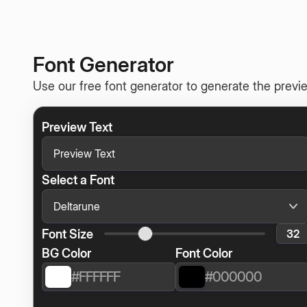
Font Generator
Use our free font generator to generate the previe
Preview Text
Select a Font
Font Size
BG Color
Font Color