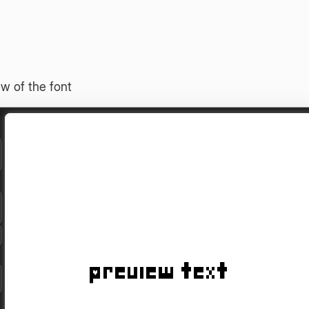
w of the font